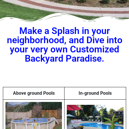
Make a Splash in your
neighborhood, and Dive into
your very own Customized
Backyard Paradise.
Above ground Pools
In-ground Pools